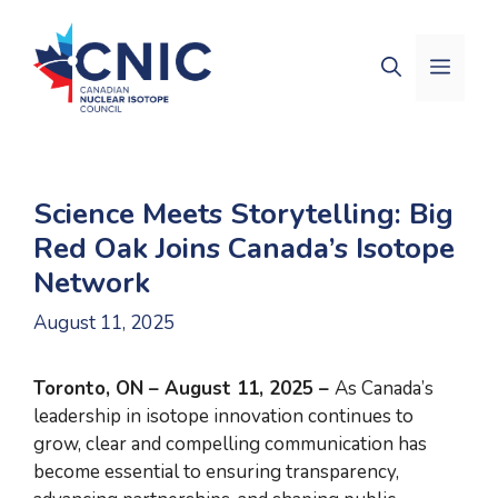
Skip
to
Men
content
Science Meets Storytelling: Big
Red Oak Joins Canada’s Isotope
Network
August 11, 2025
Toronto, ON – August 11, 2025 –
As Canada’s
leadership in isotope innovation continues to
grow, clear and compelling communication has
become essential to ensuring transparency,