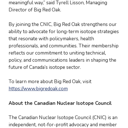
meaningful way,” said Tyrell Lisson, Managing
Director of Big Red Oak.
By joining the CNIC, Big Red Oak strengthens our
ability to advocate for long-term isotope strategies
that resonate with policymakers, health
professionals, and communities. Their membership
reflects our commitment to uniting technical,
policy, and communications leaders in shaping the
future of Canada’s isotope sector.
To learn more about Big Red Oak, visit
https://www.bigredoak.com
About the Canadian Nuclear Isotope Council
The Canadian Nuclear Isotope Council (CNIC) is an
independent, not-for-profit advocacy and member