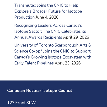
Transmutex Joins the CNIC to Help
Explore a Broader Future for Isotope
Production
June 4, 2026
Recognizing Leaders Across Canada’s
Isotope Sector: The CNIC Celebrates its
Annual Awards Recipients
April 29, 2026
University of Toronto Scarborough Arts &
Science Co-op* Joins the CNIC to Support
Canada’s Growing Isotope Ecosystem with
Early Talent Pipelines
April 23, 2026
Canadian Nuclear Isotope Council
123 Front St W