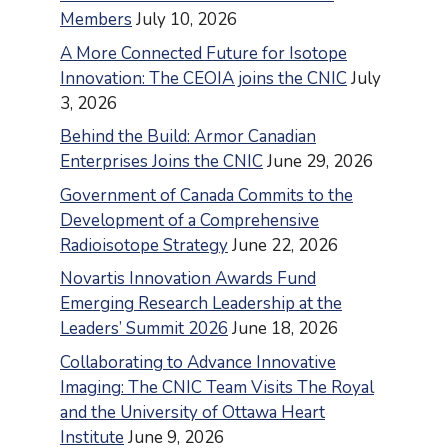
Members
July 10, 2026
A More Connected Future for Isotope
Innovation: The CEOIA joins the CNIC
July
3, 2026
Behind the Build: Armor Canadian
Enterprises Joins the CNIC
June 29, 2026
Government of Canada Commits to the
Development of a Comprehensive
Radioisotope Strategy
June 22, 2026
Novartis Innovation Awards Fund
Emerging Research Leadership at the
Leaders’ Summit 2026
June 18, 2026
Collaborating to Advance Innovative
Imaging: The CNIC Team Visits The Royal
and the University of Ottawa Heart
Institute
June 9, 2026