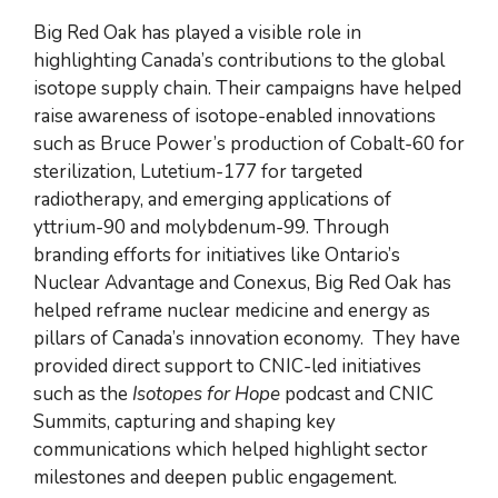
Big Red Oak has played a visible role in
highlighting Canada’s contributions to the global
isotope supply chain. Their campaigns have helped
raise awareness of isotope-enabled innovations
such as Bruce Power’s production of Cobalt-60 for
sterilization, Lutetium-177 for targeted
radiotherapy, and emerging applications of
yttrium-90 and molybdenum-99. Through
branding efforts for initiatives like Ontario’s
Nuclear Advantage and Conexus, Big Red Oak has
helped reframe nuclear medicine and energy as
pillars of Canada’s innovation economy. They have
provided direct support to CNIC-led initiatives
such as the
Isotopes for Hope
podcast and CNIC
Summits, capturing and shaping key
communications which helped highlight sector
milestones and deepen public engagement.