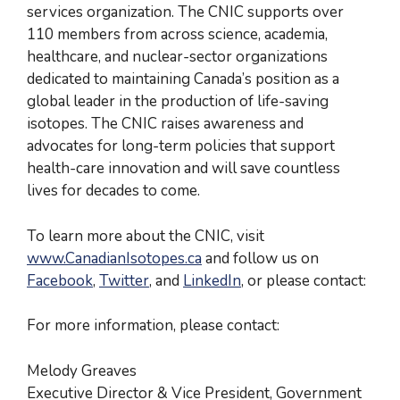
services organization. The CNIC supports over
110 members from across science, academia,
healthcare, and nuclear-sector organizations
dedicated to maintaining Canada’s position as a
global leader in the production of life-saving
isotopes. The CNIC raises awareness and
advocates for long-term policies that support
health-care innovation and will save countless
lives for decades to come.
To learn more about the CNIC, visit
www.CanadianIsotopes.ca
and follow us on
Facebook
,
Twitter
, and
LinkedIn
, or please contact:
For more information, please contact:
Melody Greaves
Executive Director & Vice President, Government