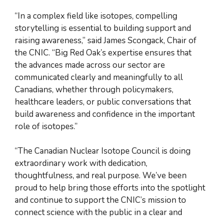
“In a complex field like isotopes, compelling
storytelling is essential to building support and
raising awareness,” said James Scongack, Chair of
the CNIC. “Big Red Oak’s expertise ensures that
the advances made across our sector are
communicated clearly and meaningfully to all
Canadians, whether through policymakers,
healthcare leaders, or public conversations that
build awareness and confidence in the important
role of isotopes.”
“The Canadian Nuclear Isotope Council is doing
extraordinary work with dedication,
thoughtfulness, and real purpose. We’ve been
proud to help bring those efforts into the spotlight
and continue to support the CNIC’s mission to
connect science with the public in a clear and