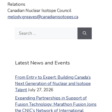
Relations
Canadian Nuclear Isotope Council
melody.greaves@canadianisotopes.ca
Search
for:
Latest News and Events
From Entry to Expert: Building Canada’s
Next Generation of Nuclear and Isotope
Talent
July 27, 2026
Expanding Partnerships in Support of
Fusion Technology: Marathon Fusion Joins
the CNIC’s Network of International