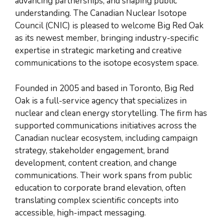
advancing partnerships, and shaping public
understanding. The Canadian Nuclear Isotope
Council (CNIC) is pleased to welcome Big Red Oak
as its newest member, bringing industry-specific
expertise in strategic marketing and creative
communications to the isotope ecosystem space.
Founded in 2005 and based in Toronto, Big Red
Oak is a full-service agency that specializes in
nuclear and clean energy storytelling. The firm has
supported communications initiatives across the
Canadian nuclear ecosystem, including campaign
strategy, stakeholder engagement, brand
development, content creation, and change
communications. Their work spans from public
education to corporate brand elevation, often
translating complex scientific concepts into
accessible, high-impact messaging.