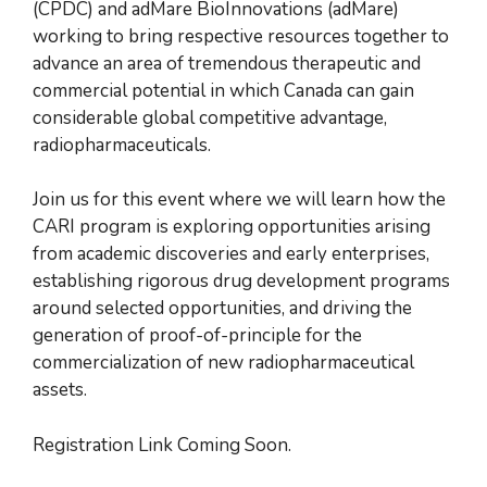
(CPDC) and adMare BioInnovations (adMare)
working to bring respective resources together to
advance an area of tremendous therapeutic and
commercial potential in which Canada can gain
considerable global competitive advantage,
radiopharmaceuticals.
Join us for this event where we will learn how the
CARI program is exploring opportunities arising
from academic discoveries and early enterprises,
establishing rigorous drug development programs
around selected opportunities, and driving the
generation of proof-of-principle for the
commercialization of new radiopharmaceutical
assets.
Registration Link Coming Soon.