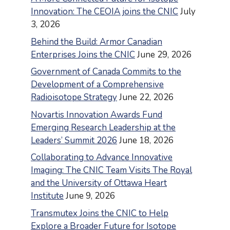
Innovation: The CEOIA joins the CNIC
July
3, 2026
Behind the Build: Armor Canadian
Enterprises Joins the CNIC
June 29, 2026
Government of Canada Commits to the
Development of a Comprehensive
Radioisotope Strategy
June 22, 2026
Novartis Innovation Awards Fund
Emerging Research Leadership at the
Leaders’ Summit 2026
June 18, 2026
Collaborating to Advance Innovative
Imaging: The CNIC Team Visits The Royal
and the University of Ottawa Heart
Institute
June 9, 2026
Transmutex Joins the CNIC to Help
Explore a Broader Future for Isotope