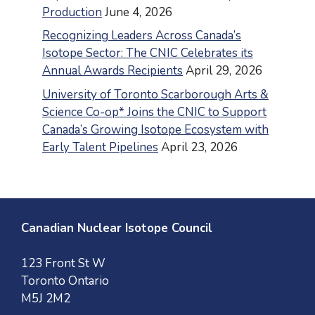
Production
June 4, 2026
Recognizing Leaders Across Canada’s
Isotope Sector: The CNIC Celebrates its
Annual Awards Recipients
April 29, 2026
University of Toronto Scarborough Arts &
Science Co-op* Joins the CNIC to Support
Canada’s Growing Isotope Ecosystem with
Early Talent Pipelines
April 23, 2026
Canadian Nuclear Isotope Council
123 Front St W
Toronto Ontario
M5J 2M2