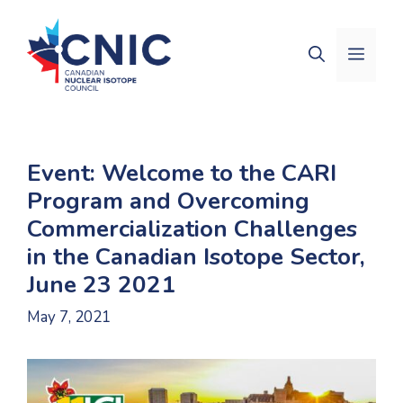
Skip
to
Men
content
Event: Welcome to the CARI
Program and Overcoming
Commercialization Challenges
in the Canadian Isotope Sector,
June 23 2021
May 7, 2021