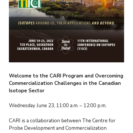
Welcome to the CARI Program and Overcoming
Commercialization Challenges in the Canadian
Isotope Sector
Wednesday June 23, 11:00 a.m. – 12:00 p.m.
CARI is a collaboration between The Centre for
Probe Development and Commercialization