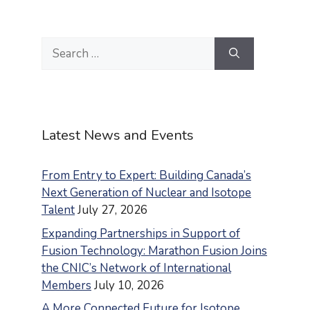
Search
for:
Latest News and Events
From Entry to Expert: Building Canada’s
Next Generation of Nuclear and Isotope
Talent
July 27, 2026
Expanding Partnerships in Support of
Fusion Technology: Marathon Fusion Joins
the CNIC’s Network of International
Members
July 10, 2026
A More Connected Future for Isotope