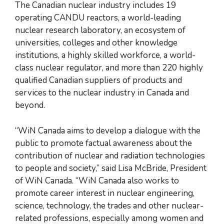
The Canadian nuclear industry includes 19
operating CANDU reactors, a world-leading
nuclear research laboratory, an ecosystem of
universities, colleges and other knowledge
institutions, a highly skilled workforce, a world-
class nuclear regulator, and more than 220 highly
qualified Canadian suppliers of products and
services to the nuclear industry in Canada and
beyond.
“WiN Canada aims to develop a dialogue with the
public to promote factual awareness about the
contribution of nuclear and radiation technologies
to people and society,” said Lisa McBride, President
of WiN Canada. “WiN Canada also works to
promote career interest in nuclear engineering,
science, technology, the trades and other nuclear-
related professions, especially among women and