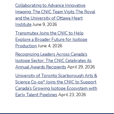
Collaborating to Advance Innovative
Imaging: The CNIC Team Visits The Royal
and the University of Ottawa Heart
Institute
June 9, 2026
Transmutex Joins the CNIC to Help
Explore a Broader Future for Isotope
Production
June 4, 2026
Recognizing Leaders Across Canada’s
Isotope Sector: The CNIC Celebrates its
Annual Awards Recipients
April 29, 2026
University of Toronto Scarborough Arts &
Science Co-op* Joins the CNIC to Support
Canada’s Growing Isotope Ecosystem with
Early Talent Pipelines
April 23, 2026