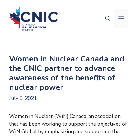
Skip
to
Men
content
Women in Nuclear Canada and
the CNIC partner to advance
awareness of the benefits of
nuclear power
July 8, 2021
Women in Nuclear (WiN) Canada, an association
that has been working to support the objectives of
WiN Global by emphasizing and supporting the