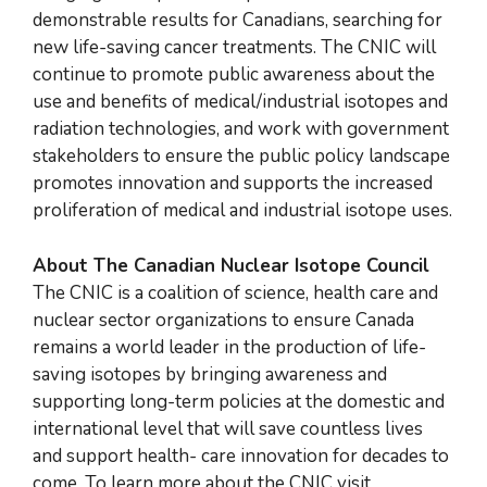
demonstrable results for Canadians, searching for
new life-saving cancer treatments. The CNIC will
continue to promote public awareness about the
use and benefits of medical/industrial isotopes and
radiation technologies, and work with government
stakeholders to ensure the public policy landscape
promotes innovation and supports the increased
proliferation of medical and industrial isotope uses.
About The Canadian Nuclear Isotope Council
The CNIC is a coalition of science, health care and
nuclear sector organizations to ensure Canada
remains a world leader in the production of life-
saving isotopes by bringing awareness and
supporting long-term policies at the domestic and
international level that will save countless lives
and support health- care innovation for decades to
come. To learn more about the CNIC visit