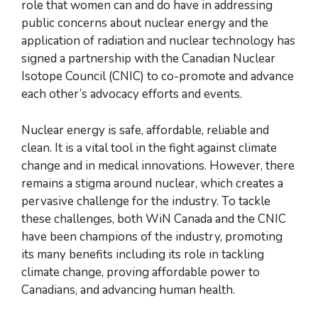
role that women can and do have in addressing
public concerns about nuclear energy and the
application of radiation and nuclear technology has
signed a partnership with the Canadian Nuclear
Isotope Council (CNIC) to co-promote and advance
each other’s advocacy efforts and events.
Nuclear energy is safe, affordable, reliable and
clean. It is a vital tool in the fight against climate
change and in medical innovations. However, there
remains a stigma around nuclear, which creates a
pervasive challenge for the industry. To tackle
these challenges, both WiN Canada and the CNIC
have been champions of the industry, promoting
its many benefits including its role in tackling
climate change, proving affordable power to
Canadians, and advancing human health.