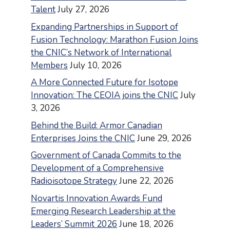
Talent
July 27, 2026
Expanding Partnerships in Support of
Fusion Technology: Marathon Fusion Joins
the CNIC’s Network of International
Members
July 10, 2026
A More Connected Future for Isotope
Innovation: The CEOIA joins the CNIC
July
3, 2026
Behind the Build: Armor Canadian
Enterprises Joins the CNIC
June 29, 2026
Government of Canada Commits to the
Development of a Comprehensive
Radioisotope Strategy
June 22, 2026
Novartis Innovation Awards Fund
Emerging Research Leadership at the
Leaders’ Summit 2026
June 18, 2026