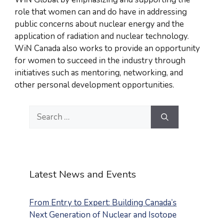
role that women can and do have in addressing
public concerns about nuclear energy and the
application of radiation and nuclear technology.
WiN Canada also works to provide an opportunity
for women to succeed in the industry through
initiatives such as mentoring, networking, and
other personal development opportunities.
Search
for:
Latest News and Events
From Entry to Expert: Building Canada’s
Next Generation of Nuclear and Isotope