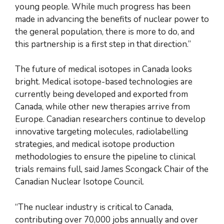
young people. While much progress has been
made in advancing the benefits of nuclear power to
the general population, there is more to do, and
this partnership is a first step in that direction.”
The future of medical isotopes in Canada looks
bright. Medical isotope-based technologies are
currently being developed and exported from
Canada, while other new therapies arrive from
Europe. Canadian researchers continue to develop
innovative targeting molecules, radiolabelling
strategies, and medical isotope production
methodologies to ensure the pipeline to clinical
trials remains full, said James Scongack Chair of the
Canadian Nuclear Isotope Council.
“The nuclear industry is critical to Canada,
contributing over 70,000 jobs annually and over