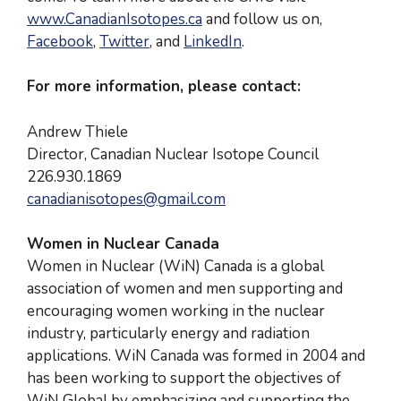
www.CanadianIsotopes.ca
and follow us on,
Facebook
,
Twitter
, and
LinkedIn
.
For more information, please contact:
Andrew Thiele
Director, Canadian Nuclear Isotope Council
226.930.1869
canadianisotopes@gmail.com
Women in Nuclear Canada
Women in Nuclear (WiN) Canada is a global
association of women and men supporting and
encouraging women working in the nuclear
industry, particularly energy and radiation
applications. WiN Canada was formed in 2004 and
has been working to support the objectives of
WiN Global by emphasizing and supporting the