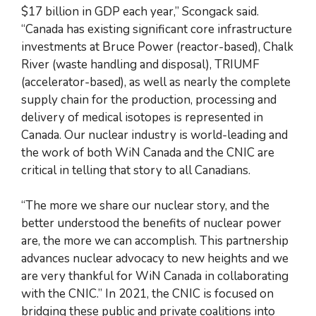
$17 billion in GDP each year,” Scongack said.
“Canada has existing significant core infrastructure
investments at Bruce Power (reactor-based), Chalk
River (waste handling and disposal), TRIUMF
(accelerator-based), as well as nearly the complete
supply chain for the production, processing and
delivery of medical isotopes is represented in
Canada. Our nuclear industry is world-leading and
the work of both WiN Canada and the CNIC are
critical in telling that story to all Canadians.
“The more we share our nuclear story, and the
better understood the benefits of nuclear power
are, the more we can accomplish. This partnership
advances nuclear advocacy to new heights and we
are very thankful for WiN Canada in collaborating
with the CNIC.” In 2021, the CNIC is focused on
bridging these public and private coalitions into