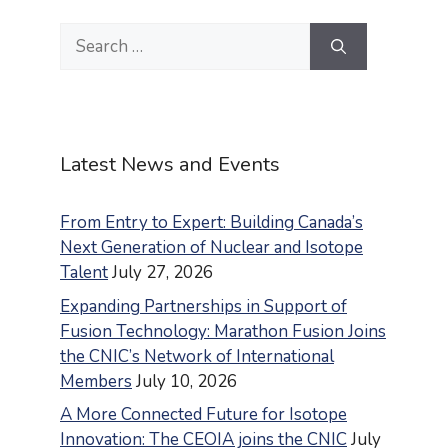
Search
for:
Latest News and Events
From Entry to Expert: Building Canada’s
Next Generation of Nuclear and Isotope
Talent
July 27, 2026
Expanding Partnerships in Support of
Fusion Technology: Marathon Fusion Joins
the CNIC’s Network of International
Members
July 10, 2026
A More Connected Future for Isotope
Innovation: The CEOIA joins the CNIC
July