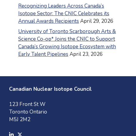
Recognizing Leaders Across Canada’s
Isotope Sector: The CNIC Celebrates its
Annual Awards Recipients
April 29, 2026
University of Toronto Scarborough Arts &
Science Co-op* Joins the CNIC to Support
Canada’s Growing Isotope Ecosystem with
Early Talent Pipelines
April 23, 2026
Canadian Nuclear Isotope Council
123 Front St W
Toronto Ontario
M5J 2M2