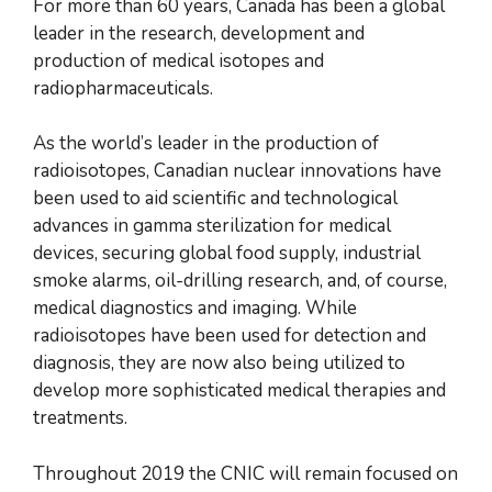
For more than 60 years, Canada has been a global
leader in the research, development and
production of medical isotopes and
radiopharmaceuticals.
As the world’s leader in the production of
radioisotopes, Canadian nuclear innovations have
been used to aid scientific and technological
advances in gamma sterilization for medical
devices, securing global food supply, industrial
smoke alarms, oil-drilling research, and, of course,
medical diagnostics and imaging. While
radioisotopes have been used for detection and
diagnosis, they are now also being utilized to
develop more sophisticated medical therapies and
treatments.
Throughout 2019 the CNIC will remain focused on