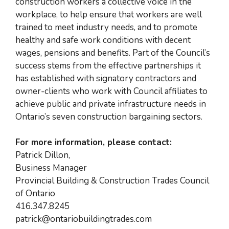
construction workers a collective voice in the
workplace, to help ensure that workers are well
trained to meet industry needs, and to promote
healthy and safe work conditions with decent
wages, pensions and benefits. Part of the Council’s
success stems from the effective partnerships it
has established with signatory contractors and
owner-clients who work with Council affiliates to
achieve public and private infrastructure needs in
Ontario’s seven construction bargaining sectors.
For more information, please contact:
Patrick Dillon,
Business Manager
Provincial Building & Construction Trades Council
of Ontario
416.347.8245
patrick@ontariobuildingtrades.com