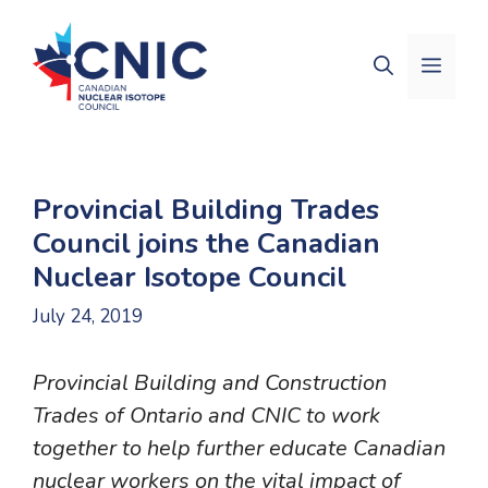
Skip
to
Men
content
Provincial Building Trades
Council joins the Canadian
Nuclear Isotope Council
July 24, 2019
Provincial Building and Construction
Trades of Ontario and CNIC to work
together to help further educate Canadian
nuclear workers on the vital impact of