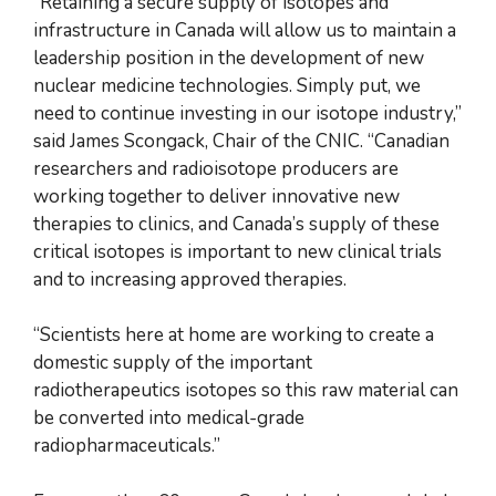
“Retaining a secure supply of isotopes and
infrastructure in Canada will allow us to maintain a
leadership position in the development of new
nuclear medicine technologies. Simply put, we
need to continue investing in our isotope industry,”
said James Scongack, Chair of the CNIC. “Canadian
researchers and radioisotope producers are
working together to deliver innovative new
therapies to clinics, and Canada’s supply of these
critical isotopes is important to new clinical trials
and to increasing approved therapies.
“Scientists here at home are working to create a
domestic supply of the important
radiotherapeutics isotopes so this raw material can
be converted into medical-grade
radiopharmaceuticals.”