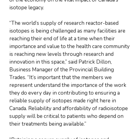
isotope legacy.
“The world’s supply of research reactor-based
isotopes is being challenged as many facilities are
reaching their end of life at a time when their
importance and value to the health care community
is reaching new levels through research and
innovation in this space,” said Patrick Dillon,
Business Manager of the Provincial Building
Trades. “It’s important that the members we
represent understand the importance of the work
they do every day in contributing to ensuring a
reliable supply of isotopes made right here in
Canada. Reliability and affordability of radioisotope
supply will be critical to patients who depend on
their treatments being available.”