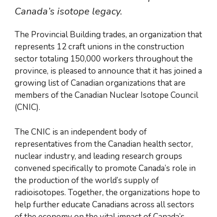
Canada’s isotope legacy.
The Provincial Building trades, an organization that
represents 12 craft unions in the construction
sector totaling 150,000 workers throughout the
province, is pleased to announce that it has joined a
growing list of Canadian organizations that are
members of the Canadian Nuclear Isotope Council
(CNIC).
The CNIC is an independent body of
representatives from the Canadian health sector,
nuclear industry, and leading research groups
convened specifically to promote Canada’s role in
the production of the world’s supply of
radioisotopes. Together, the organizations hope to
help further educate Canadians across all sectors
of the economy on the vital impact of Canada’s