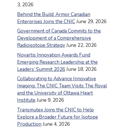
3, 2026
Behind the Build: Armor Canadian
Enterprises Joins the CNIC
June 29, 2026
Government of Canada Commits to the
Development of a Comprehensive
Radioisotope Strategy
June 22, 2026
Novartis Innovation Awards Fund
Emerging Research Leadership at the
Leaders’ Summit 2026
June 18, 2026
Collaborating to Advance Innovative
Imaging: The CNIC Team Visits The Royal
and the University of Ottawa Heart
Institute
June 9, 2026
Transmutex Joins the CNIC to Help
Explore a Broader Future for Isotope
Production
June 4, 2026