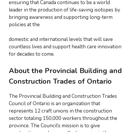
ensuring that Canada continues to be a world
leader in the production of life-saving isotopes by
bringing awareness and supporting long-term
policies at the
domestic and international levels that will save
countless lives and support health care innovation
for decades to come.
About the Provincial Building and
Construction Trades of Ontario
The Provincial Building and Construction Trades
Council of Ontario is an organization that
represents 12 craft unions in the construction
sector totaling 150,000 workers throughout the
province. The Council’s mission is to give