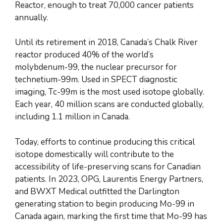
Reactor, enough to treat 70,000 cancer patients
annually.
Until its retirement in 2018, Canada’s Chalk River
reactor produced 40% of the world’s
molybdenum-99, the nuclear precursor for
technetium-99m. Used in SPECT diagnostic
imaging, Tc-99m is the most used isotope globally.
Each year, 40 million scans are conducted globally,
including 1.1 million in Canada.
Today, efforts to continue producing this critical
isotope domestically will contribute to the
accessibility of life-preserving scans for Canadian
patients. In 2023, OPG, Laurentis Energy Partners,
and BWXT Medical outfitted the Darlington
generating station to begin producing Mo-99 in
Canada again, marking the first time that Mo-99 has