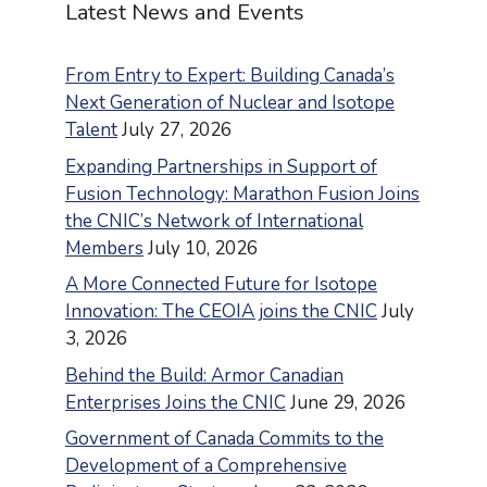
Latest News and Events
From Entry to Expert: Building Canada’s
Next Generation of Nuclear and Isotope
Talent
July 27, 2026
Expanding Partnerships in Support of
Fusion Technology: Marathon Fusion Joins
the CNIC’s Network of International
Members
July 10, 2026
A More Connected Future for Isotope
Innovation: The CEOIA joins the CNIC
July
3, 2026
Behind the Build: Armor Canadian
Enterprises Joins the CNIC
June 29, 2026
Government of Canada Commits to the
Development of a Comprehensive