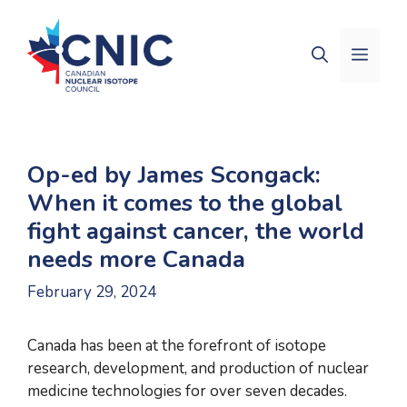
Skip
to
Men
content
Op-ed by James Scongack:
When it comes to the global
fight against cancer, the world
needs more Canada
February 29, 2024
Canada has been at the forefront of isotope
research, development, and production of nuclear
medicine technologies for over seven decades.