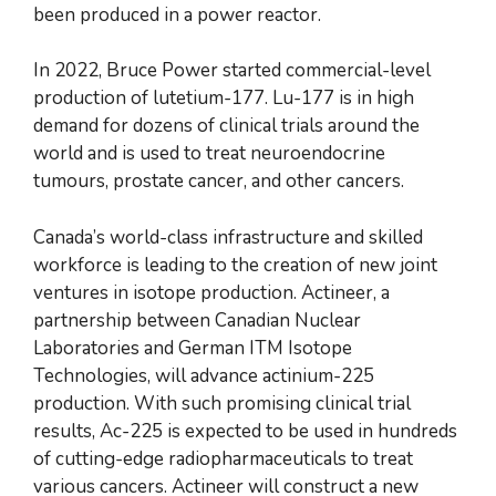
been produced in a power reactor.
In 2022, Bruce Power started commercial-level
production of lutetium-177. Lu-177 is in high
demand for dozens of clinical trials around the
world and is used to treat neuroendocrine
tumours, prostate cancer, and other cancers.
Canada’s world-class infrastructure and skilled
workforce is leading to the creation of new joint
ventures in isotope production. Actineer, a
partnership between Canadian Nuclear
Laboratories and German ITM Isotope
Technologies, will advance actinium-225
production. With such promising clinical trial
results, Ac-225 is expected to be used in hundreds
of cutting-edge radiopharmaceuticals to treat
various cancers. Actineer will construct a new