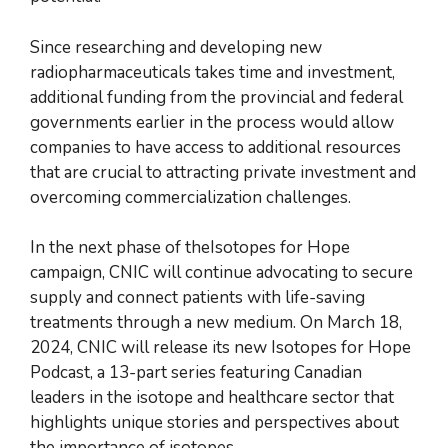
Since researching and developing new
radiopharmaceuticals takes time and investment,
additional funding from the provincial and federal
governments earlier in the process would allow
companies to have access to additional resources
that are crucial to attracting private investment and
overcoming commercialization challenges.
In the next phase of theIsotopes for Hope
campaign, CNIC will continue advocating to secure
supply and connect patients with life-saving
treatments through a new medium. On March 18,
2024, CNIC will release its new Isotopes for Hope
Podcast, a 13-part series featuring Canadian
leaders in the isotope and healthcare sector that
highlights unique stories and perspectives about
the importance of isotopes.