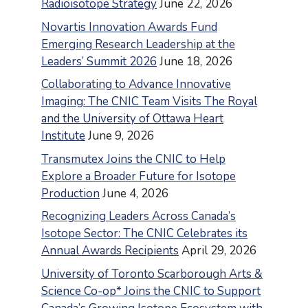
Radioisotope Strategy
June 22, 2026
Novartis Innovation Awards Fund
Emerging Research Leadership at the
Leaders’ Summit 2026
June 18, 2026
Collaborating to Advance Innovative
Imaging: The CNIC Team Visits The Royal
and the University of Ottawa Heart
Institute
June 9, 2026
Transmutex Joins the CNIC to Help
Explore a Broader Future for Isotope
Production
June 4, 2026
Recognizing Leaders Across Canada’s
Isotope Sector: The CNIC Celebrates its
Annual Awards Recipients
April 29, 2026
University of Toronto Scarborough Arts &
Science Co-op* Joins the CNIC to Support