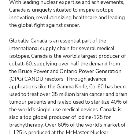
With leading nuclear expertise and achievements,
Canada is uniquely situated to inspire isotope
innovation, revolutionizing healthcare and leading
the global fight against cancer.
Globally, Canada is an essential part of the
international supply chain for several medical
isotopes. Canada is the world’s largest producer of
cobalt-60, supplying over half the demand from
the Bruce Power and Ontario Power Generation
(OPG) CANDU reactors. Through advance
applications like the Gamma Knife, Co-60 has been
used to treat over 35 million brain cancer and brain
tumour patients and is also used to sterilize 40% of
the world’s single-use medical devices. Canada is
also a top global producer of iodine-125 for
brachytherapy. Over 60% of the world’s market of
I-125 is produced at the McMaster Nuclear