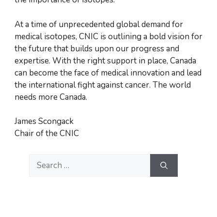
At a time of unprecedented global demand for
medical isotopes, CNIC is outlining a bold vision for
the future that builds upon our progress and
expertise. With the right support in place, Canada
can become the face of medical innovation and lead
the international fight against cancer. The world
needs more Canada.
James Scongack
Chair of the CNIC
Search
for: