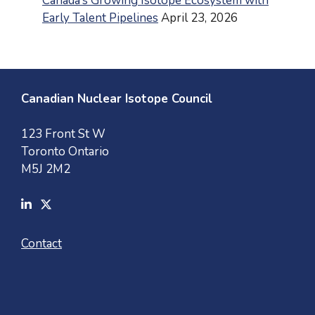
Canada’s Growing Isotope Ecosystem with
Early Talent Pipelines
April 23, 2026
Canadian Nuclear Isotope Council
123 Front St W
Toronto Ontario
M5J 2M2
Contact