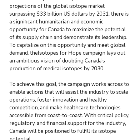
projections of the global isotope market
surpassing $33 billion US dollars by 2031, there is
a significant humanitarian and economic
opportunity for Canada to maximize the potential
of its supply chain and demonstrate its leadership.
To capitalize on this opportunity and meet global
demand, theIsotopes for Hope campaign lays out
an ambitious vision of doubling Canada’s
production of medical isotopes by 2030.
To achieve this goal, the campaign works across to
enable actions that will assist the industry to scale
operations, foster innovation and healthy
competition, and make healthcare technologies
accessible from coast-to-coast. With critical policy,
regulatory, and financial support for the industry,
Canada will be positioned to fulfill its isotope
potential.