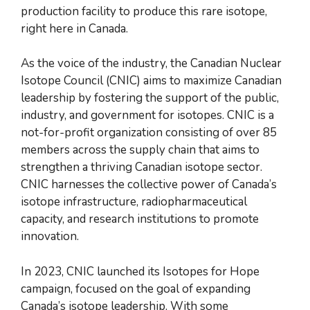
production facility to produce this rare isotope,
right here in Canada.
As the voice of the industry, the Canadian Nuclear
Isotope Council (CNIC) aims to maximize Canadian
leadership by fostering the support of the public,
industry, and government for isotopes. CNIC is a
not-for-profit organization consisting of over 85
members across the supply chain that aims to
strengthen a thriving Canadian isotope sector.
CNIC harnesses the collective power of Canada’s
isotope infrastructure, radiopharmaceutical
capacity, and research institutions to promote
innovation.
In 2023, CNIC launched its Isotopes for Hope
campaign, focused on the goal of expanding
Canada’s isotope leadership. With some